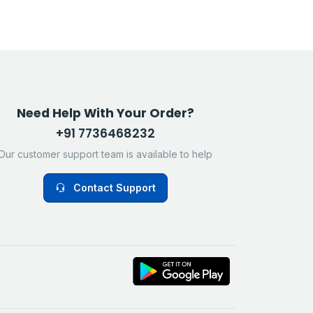
Need Help With Your Order?
+91 7736468232
Our customer support team is available to help
Contact Support