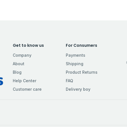
Get to know us
For Consumers
Company
Payments
About
Shipping
Blog
Product Returns
Help Center
FAQ
Customer care
Delivery boy