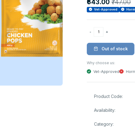
₹643.00
₹747.00
Vet-Approved
Horm
Out of stock
Why choose us:
Vet-Approved
Horm
Product Code:
Availability:
Category: