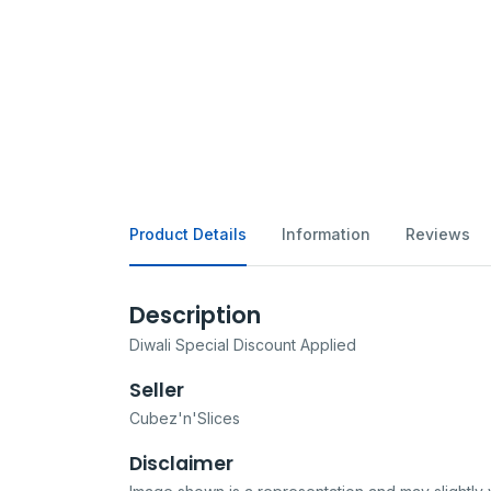
Product Details
Information
Reviews
Description
Diwali Special Discount Applied
Seller
Cubez'n'Slices
Disclaimer