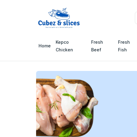
Kepco
Fresh
Fresh
Home
Chicken
Beef
Fish