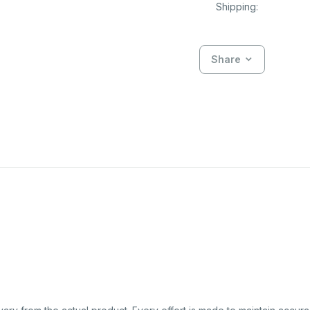
Shipping:
Share