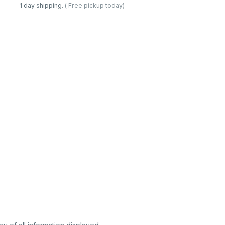
1 day shipping.
( Free pickup today)