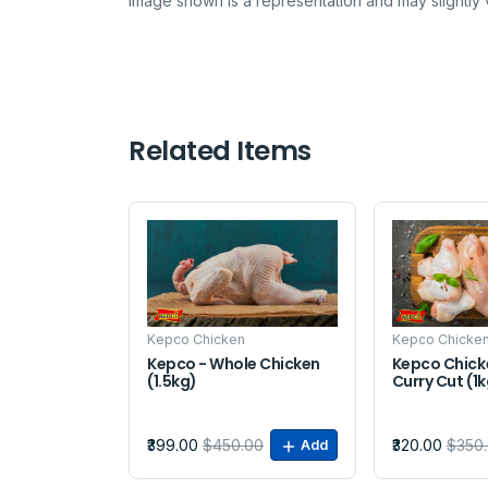
Image shown is a representation and may slightly v
Related Items
Sale
Sale
Kepco Chicken
Kepco Chicke
Kepco - Whole Chicken
Kepco Chick
(1.5kg)
Curry Cut (1
₹399.00
$450.00
₹320.00
$350
Add