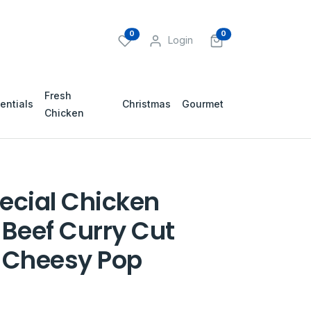
0
0
Login
Fresh
entials
Christmas
Gourmet
Chicken
ecial Chicken
 Beef Curry Cut
 Cheesy Pop