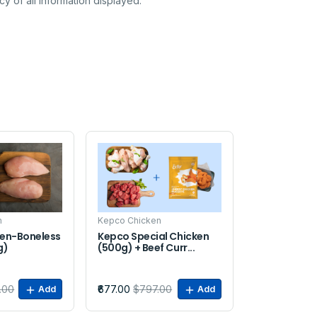
y of all information displayed.
Sale
n
Kepco Chicken
en-Boneless
Kepco Special Chicken
g)
(500g) + Beef Curr...
.00
₹677.00
$797.00
Add
Add