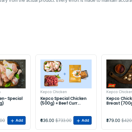
ary from the actual product. Every effort is made to maintain accurac
Sale
Sale
n
Kepco Chicken
Kepco Chicke
en- Special
Kepco Special Chicken
Kepco Chick
kg)
(500g) + Beef Curr...
Breast (700
.00
₹636.00
$733.00
₹379.00
$420
Add
Add