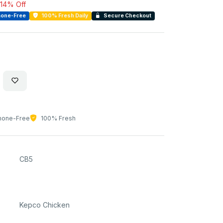
14% Off
one-Free
100% Fresh Daily
Secure Checkout
one-Free
100% Fresh
CB5
Kepco Chicken