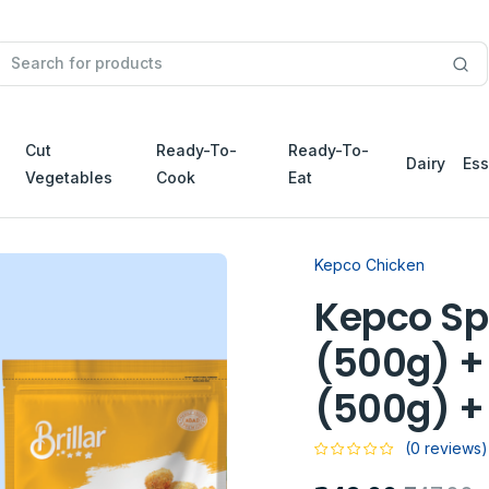
Cut
Ready-To-
Ready-To-
Dairy
Ess
Vegetables
Cook
Eat
Kepco Chicken
Kepco Sp
(500g) +
(500g) +
(0 reviews)