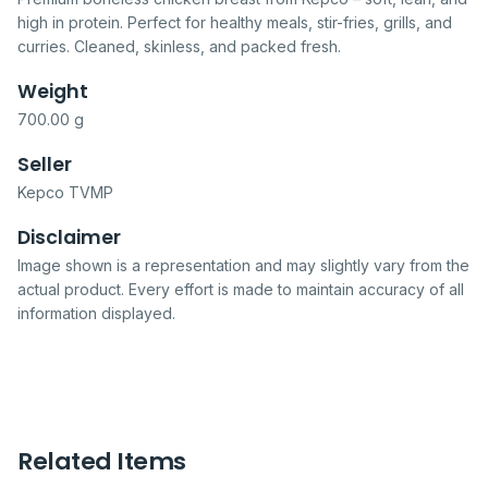
high in protein. Perfect for healthy meals, stir-fries, grills, and
curries. Cleaned, skinless, and packed fresh.
Weight
700.00 g
Seller
Kepco TVMP
Disclaimer
Image shown is a representation and may slightly vary from the
actual product. Every effort is made to maintain accuracy of all
information displayed.
Related Items