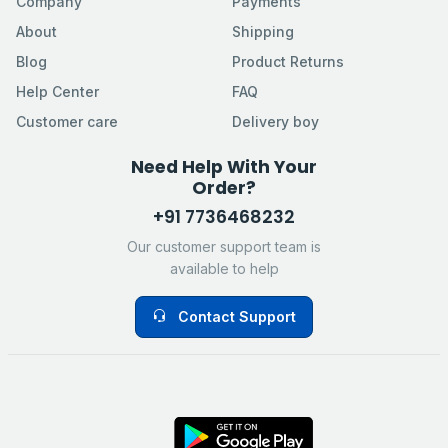
Company
Payments
About
Shipping
Blog
Product Returns
Help Center
FAQ
Customer care
Delivery boy
Need Help With Your
Order?
+91 7736468232
Our customer support team is
available to help
Contact Support