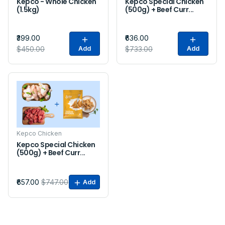
Kepco - Whole Chicken
Kepco Special Chicken
(1.5kg)
(500g) + Beef Curr...
₹399.00
₹636.00
$450.00
Add
$733.00
Add
Sale
Kepco Chicken
Kepco Special Chicken
(500g) + Beef Curr...
₹657.00
$747.00
Add