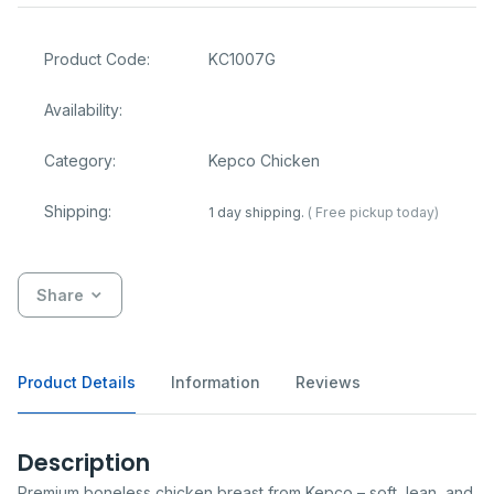
Product Code:
KC1007G
Availability:
Category:
Kepco Chicken
Shipping:
1 day shipping.
( Free pickup today)
Share
Product Details
Information
Reviews
Description
Premium boneless chicken breast from Kepco – soft, lean, and