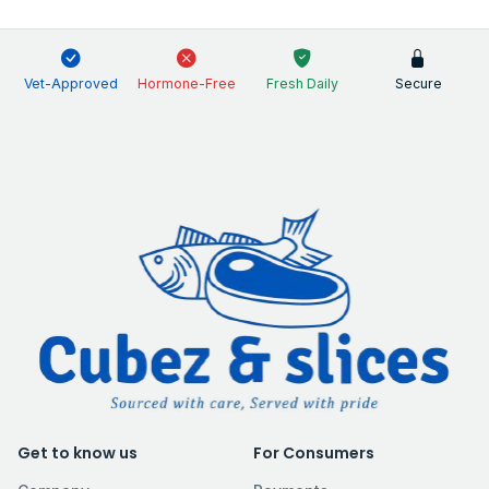
Vet-Approved
Hormone-Free
Fresh Daily
Secure
Get to know us
For Consumers