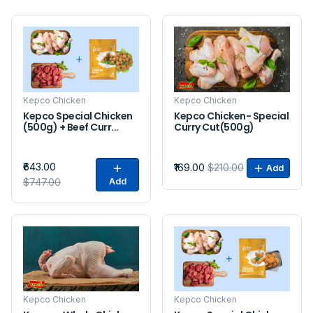
Sale
Sale
Kepco Chicken
Kepco Chicken
Kepco Special Chicken
Kepco Chicken- Special
(500g) + Beef Curr...
Curry Cut(500g)
₹643.00
₹169.00
$210.00
Add
$747.00
Add
Sale
Sale
Kepco Chicken
Kepco Chicken