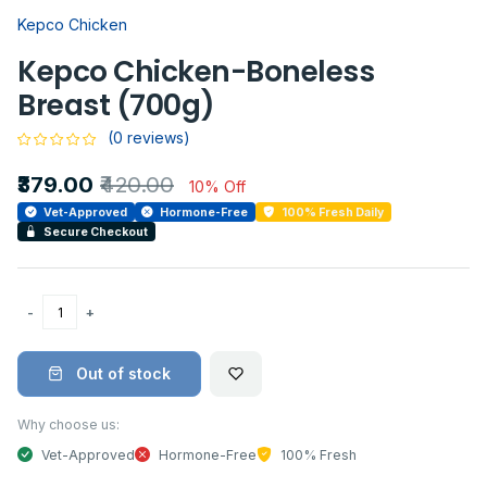
Kepco Chicken
Kepco Chicken-Boneless
Breast (700g)
(0 reviews)
₹379.00
₹420.00
10% Off
Vet-Approved
Hormone-Free
100% Fresh Daily
Secure Checkout
Out of stock
Why choose us:
Vet-Approved
Hormone-Free
100% Fresh